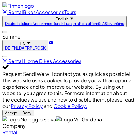
Rental
Bikes
Accessories
Tours
English
Deutsch
Italiano
Nederlands
Dansk
Français
Polski
Română
Slovenčina
Summer
EN
DE
IT
NL
DA
FR
PL
RO
SK
Rental
Home
Bikes
Accessories
Request Send!
We will contact you as quick as possible!
This website uses cookies to provide you with an optimal
experience and to improve our website. By using our
website, you agree to this. For more information about
the cookies we use and how to disable them, please read
our
Privacy Policy
and
Cookie Policy.
Accept
Deny
Company
Rental