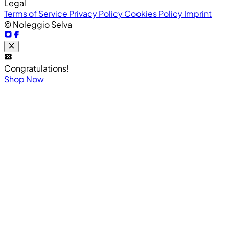
Legal
Terms of Service
Privacy Policy
Cookies Policy
Imprint
© Noleggio Selva
Congratulations!
Shop Now