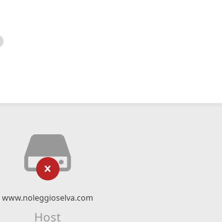
www.noleggioselva.com
Host