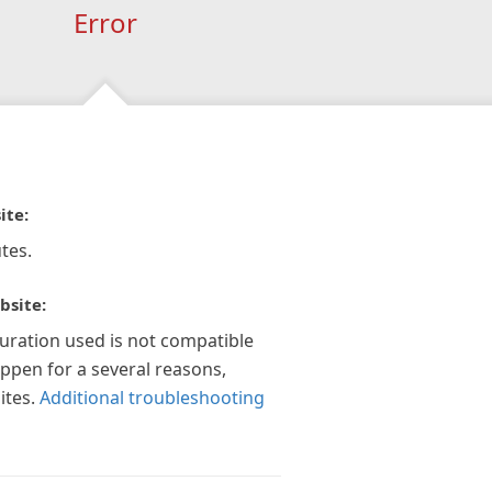
Error
ite:
tes.
bsite:
guration used is not compatible
appen for a several reasons,
ites.
Additional troubleshooting