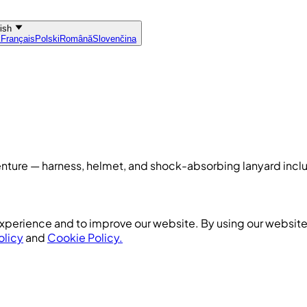
lish
k
Français
Polski
Română
Slovenčina
dventure — harness, helmet, and shock-absorbing lanyard inc
xperience and to improve our website. By using our website,
olicy
and
Cookie Policy.