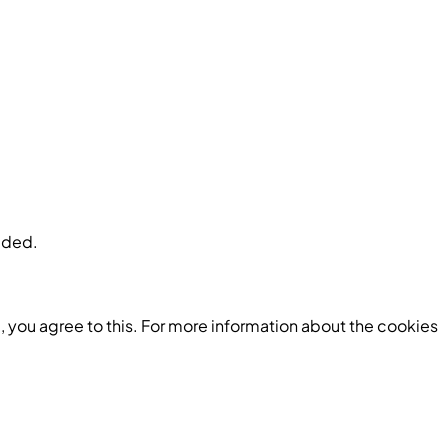
luded.
 you agree to this. For more information about the cookies