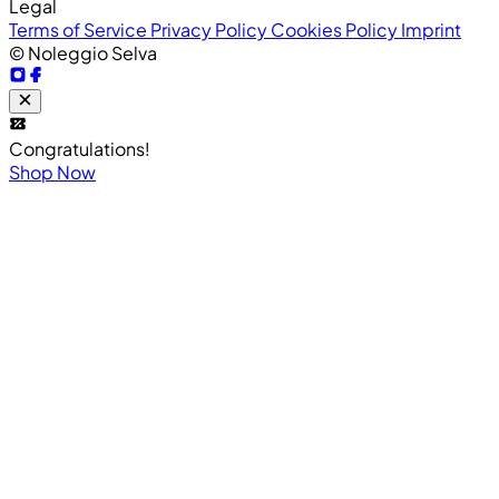
Legal
Terms of Service
Privacy Policy
Cookies Policy
Imprint
© Noleggio Selva
Congratulations!
Shop Now