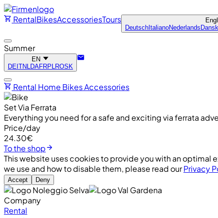
Rental
Bikes
Accessories
Tours
Eng
Deutsch
Italiano
Nederlands
Dans
Summer
EN
DE
IT
NL
DA
FR
PL
RO
SK
Rental
Home
Bikes
Accessories
Set Via Ferrata
Everything you need for a safe and exciting via ferrata a
Price/day
24.30€
To the shop
This website uses cookies to provide you with an optimal e
we use and how to disable them, please read our
Privacy P
Accept
Deny
Company
Rental