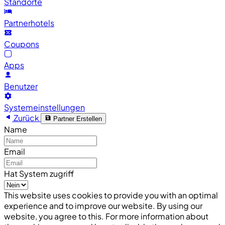
Standorte
Partnerhotels
Coupons
Apps
Benutzer
Systemeinstellungen
Zurück
Partner Erstellen
Name
Email
Hat System zugriff
This website uses cookies to provide you with an optimal
experience and to improve our website. By using our
website, you agree to this. For more information about