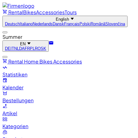
Rental
Bikes
Accessories
Tours
English
Deutsch
Italiano
Nederlands
Dansk
Français
Polski
Română
Slovenčina
Summer
EN
DE
IT
NL
DA
FR
PL
RO
SK
Rental
Home
Bikes
Accessories
Statistiken
Kalender
Bestellungen
Artikel
Kategorien