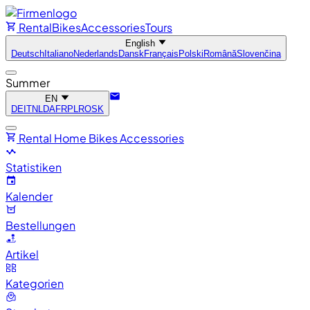
Rental
Bikes
Accessories
Tours
English
Deutsch
Italiano
Nederlands
Dansk
Français
Polski
Română
Slovenčina
Summer
EN
DE
IT
NL
DA
FR
PL
RO
SK
Rental
Home
Bikes
Accessories
Statistiken
Kalender
Bestellungen
Artikel
Kategorien