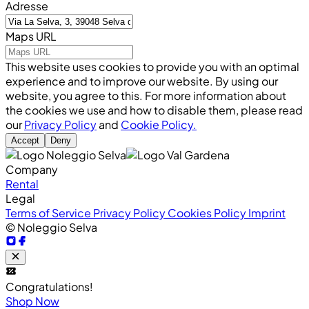
Adresse
Maps URL
This website uses cookies to provide you with an optimal
experience and to improve our website. By using our
website, you agree to this. For more information about
the cookies we use and how to disable them, please read
our
Privacy Policy
and
Cookie Policy.
Accept
Deny
Company
Rental
Legal
Terms of Service
Privacy Policy
Cookies Policy
Imprint
© Noleggio Selva
Congratulations!
Shop Now