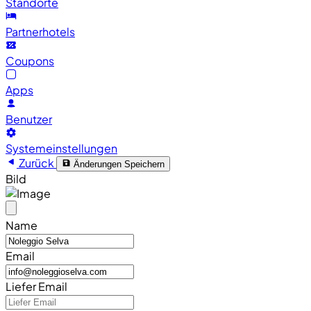
Standorte
Partnerhotels
Coupons
Apps
Benutzer
Systemeinstellungen
Zurück
Änderungen Speichern
Bild
Name
Email
Liefer Email